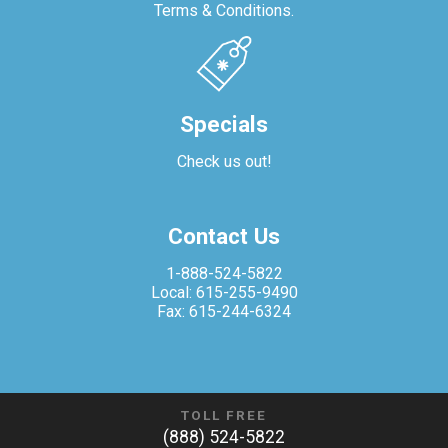
Terms & Conditions.
Specials
Check us out!
Contact Us
1-888-524-5822
Local: 615-255-9490
Fax: 615-244-6324
TOLL FREE
(888) 524-5822