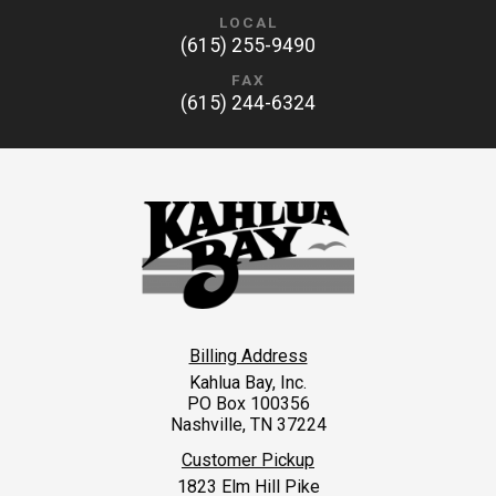
LOCAL
(615) 255-9490
FAX
(615) 244-6324
Billing Address
Kahlua Bay, Inc.
PO Box 100356
Nashville, TN 37224
Customer Pickup
1823 Elm Hill Pike