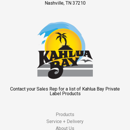
Nashville, TN 37210
Contact your Sales Rep for a list of Kahlua Bay Private
Label Products
Products
Service + Delivery
About Us