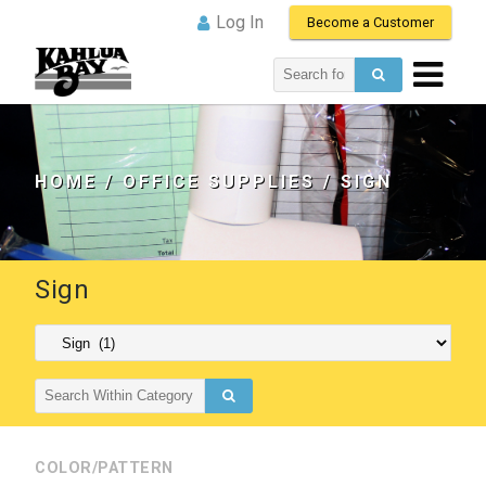
Log In
Become a Customer
Search
for:
HOME
/
OFFICE SUPPLIES
/ SIGN
Sign
Search
for:
COLOR/PATTERN