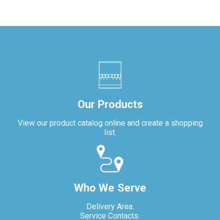
Our Products
View our product catalog online and create a shopping
list.
Who We Serve
Delivery Area.
Service Contacts.