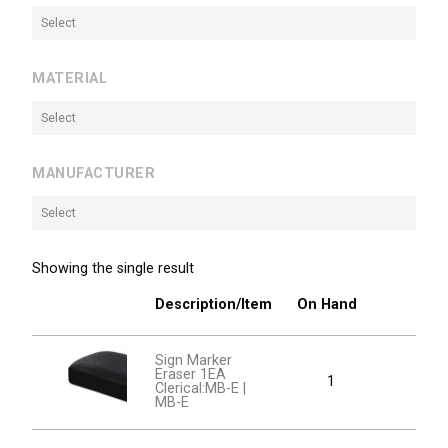
Select
MATERIAL
Select
MANUFACTURER
Select
Showing the single result
Description/Item
On Hand
Sign Marker
Eraser 1EA
1
Clerical:MB-E |
MB-E